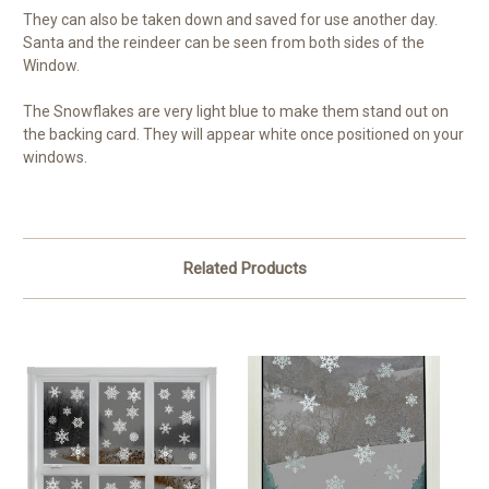
They can also be taken down and saved for use another day.
Santa and the reindeer can be seen from both sides of the
Window.
The Snowflakes are very light blue to make them stand out on
the backing card. They will appear white once positioned on your
windows.
Related Products