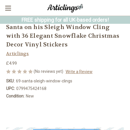
FREE shipping for all UK-based orders!
Santa on his Sleigh Window Cling
with 36 Elegant Snowflake Christmas
Decor Vinyl Stickers
Articlings
£4.99
(No reviews yet)
Write a Review
SKU:
69-santa-sleigh-window-clings
UPC:
0799475424168
Condition:
New