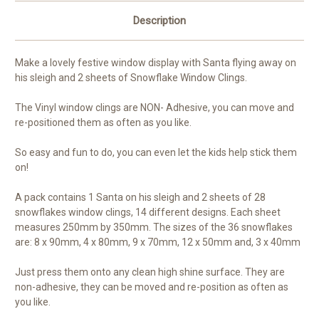
Description
Make a lovely festive window display with Santa flying away on
his sleigh and 2 sheets of Snowflake Window Clings.
The Vinyl window clings are NON- Adhesive, you can move and
re-positioned them as often as you like.
So easy and fun to do, you can even let the kids help stick them
on!
A pack contains 1 Santa on his sleigh and 2 sheets of 28
snowflakes window clings, 14 different designs. Each sheet
measures 250mm by 350mm. The sizes of the 36 snowflakes
are: 8 x 90mm, 4 x 80mm, 9 x 70mm, 12 x 50mm and, 3 x 40mm
Just press them onto any clean high shine surface. They are
non-adhesive, they can be moved and re-position as often as
you like.