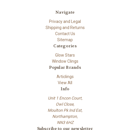
Navigate
Privacy and Legal
Shipping and Returns
Contact Us
Sitemap
Categories
Glow Stars
Window Clings
Popular Brands
Articlings
View All
Info
Unit 1 Encon Court,
Owl Close,
Moulton Pk Ind Est,
Northampton,
NN3 6HZ
Subscribe to our newsletter