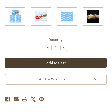
Current
Quantity:
Stock:
Decrease
Increase
Quantity
Quantity
of
of
Santa
Santa
on
on
his
his
Sleigh
Sleigh
Window
Window
Cling
Cling
with
with
Add to Wish List
36
36
Elegant
Elegant
Snowflake
Snowflake
Christmas
Christmas
Decor
Decor
Vinyl
Vinyl
Stickers
Stickers