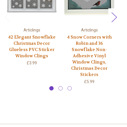
Articlings
Articlings
42 Elegant Snowflake
4 Snow Corners with
Christmas Decor
Robin and 36
Glueless PVC Sticker
Snowflake Non-
S
Window Clings
Adhesive Vinyl
Window Clings,
£3.99
Christmas Decor
Stickers
£5.99